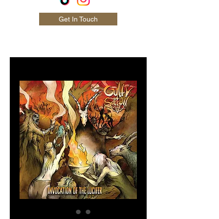
Get In Touch