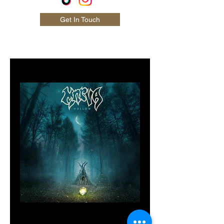
Get In Touch
MNRVA 'Hollow'