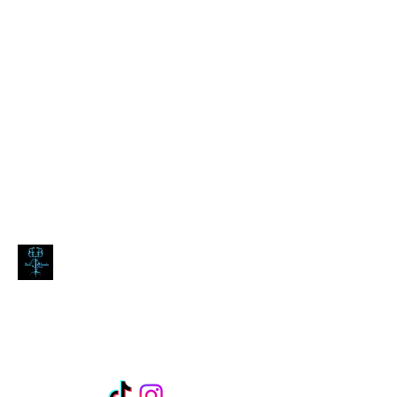
blackdoombarecords@gmail.com
Black Doomba Records
expect the dark