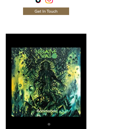
Get In Touch