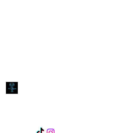
blackdoombarecords@gmail.com
Black Doomba Records
expect the dark