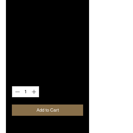
SKU: BDRVLP006
Tommy Stewart's
Dyerwulf self-
titled (Vinyl - LP)
Limited Purple
Edition
Price
$15.00
Quantity
*
Add to Cart
'Tommy Stewart's Dyerwulf' is the