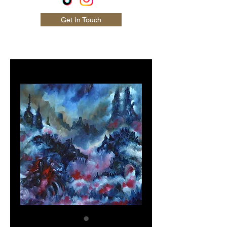
Get In Touch