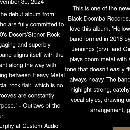
ovember 30, 2024
This is one of the new
the debut album from
Black Doomba Records, a
 are fully committed to
love this album, 'Holl
90's Desert/Stoner Rock
band formed in 2018 by
ngaging and superbly
Jennings (b/v), and Gi
and aligns itself with the
plays doom metal with 
nt along the way with
tone that doesn’t easily fi
ing between Heavy Metal
always heavy. The band
l rock flair, which is no
highlight strong, catch
rooves are constantly
vocal styles, drawing 
rpose." - Outlaws of the
arrangement, gr
un
urphy at Custom Audio