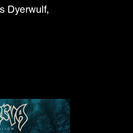
s Dyerwulf,