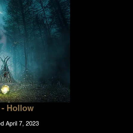
- Hollow
d April 7, 2023