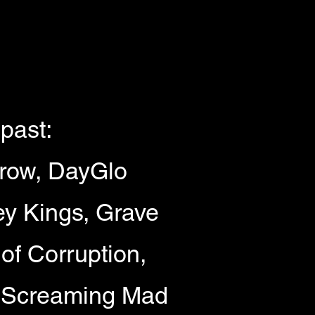
past:
rrow, DayGlo
ey Kings, Grave
of Corruption,
 Screaming Mad