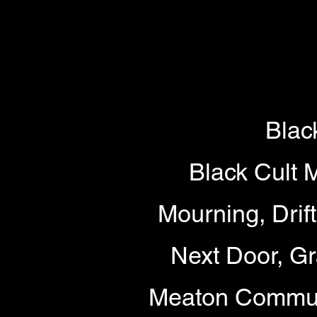
Blac
Black Cult 
Mourning, Drif
Next Door, Gr
Meaton Commun