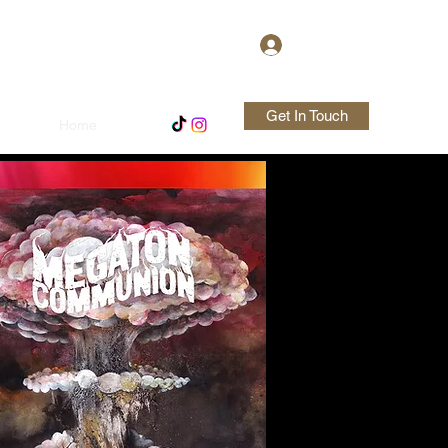
Log In
Get In Touch
Home
Shop