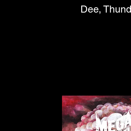
Dee, Thund