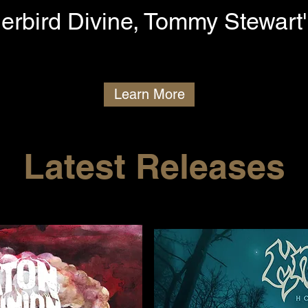
erbird Divine, Tommy Stewart'
Learn More
Latest Releases