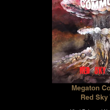
Megaton C
Red Sky