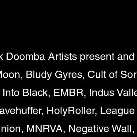
k Doomba Artists present and 
Moon, Bludy Gyres, Cult of So
t Into Black, EMBR, Indus Vall
avehuffer, HolyRoller, League 
ion, MNRVA, Negative Wall,