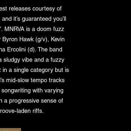
est releases courtesy of
nd it’s guaranteed you’ll
ow'. MNRVA is a doom fuzz
 Byron Hawk (g/v), Kevin
na Ercolini (d). The band
a sludgy vibe and a fuzzy
t in a single category but is
’s mid-slow tempo tracks
y songwriting with varying
on a progressive sense of
oove-laden riffs.