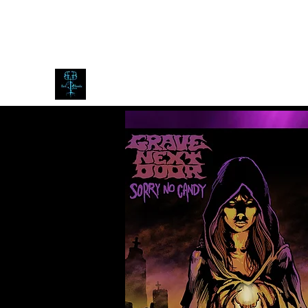
blackdoombarecords@gmail.com
Black Doomba Records
expect the dark