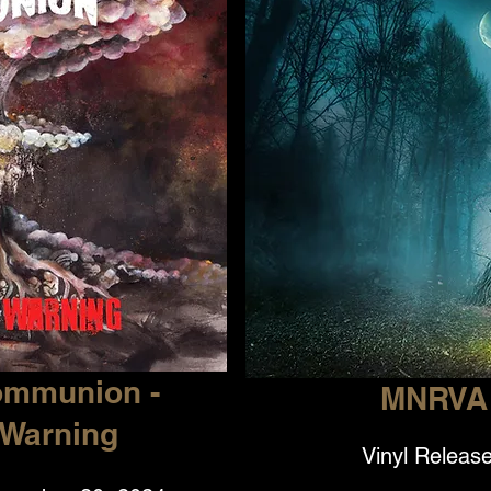
ommunion -
MNRVA 
 Warning
Vinyl Release