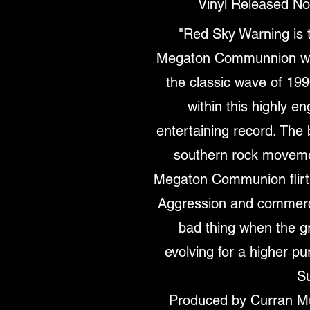
Vinyl Released N
"Red Sky Warning is 
Megaton Communnion who
the classic wave of 19
within this highly e
entertaining record. The b
southern rock moveme
Megaton Communion flirt
Aggression and commercia
bad thing when the g
evolving for a higher pu
S
Produced by Curran M